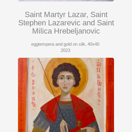
Saint Martyr Lazar, Saint
Stephen Lazarevic and Saint
Milica Hrebeljanovic
eggtempera and gold on silk, 40x40
2023