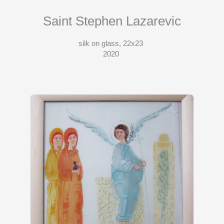
Saint Stephen Lazarevic
silk on glass, 22x23
2020