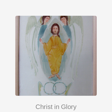
Christ in Glory