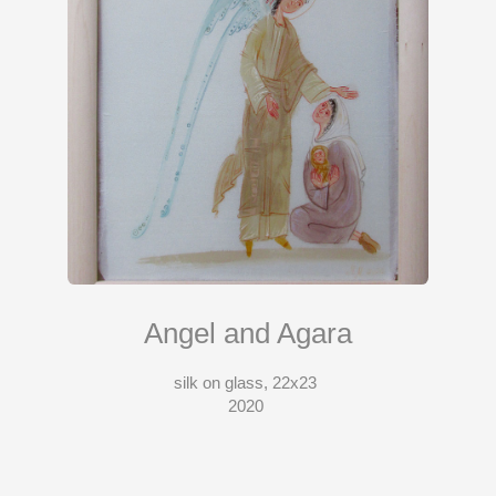
Angel and Agara
silk on glass, 22x23
2020