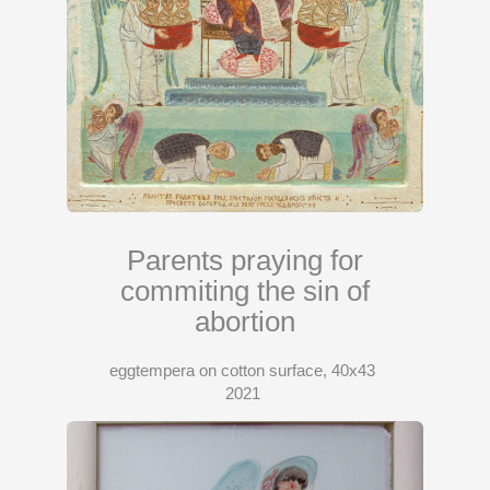
Parents praying for
commiting the sin of
abortion
eggtempera on cotton surface, 40x43
2021