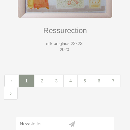
Ressurection
silk on glass 22x23
2020
‹
1
2
3
4
5
6
7
›