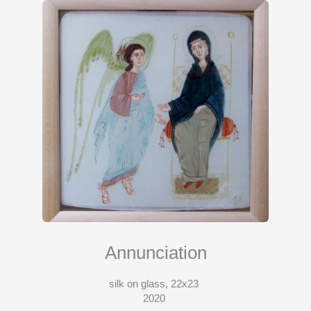
Annunciation
silk on glass, 22x23
2020