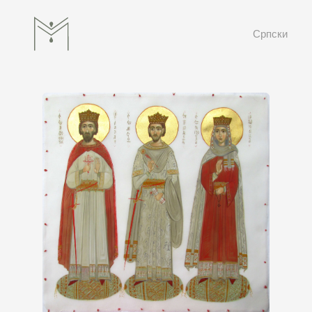
Српски