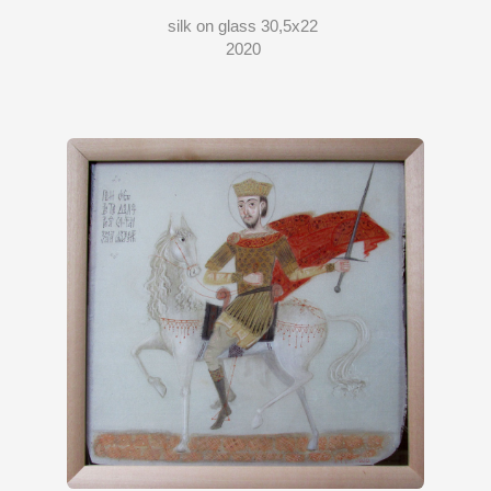
silk on glass 30,5x22
2020