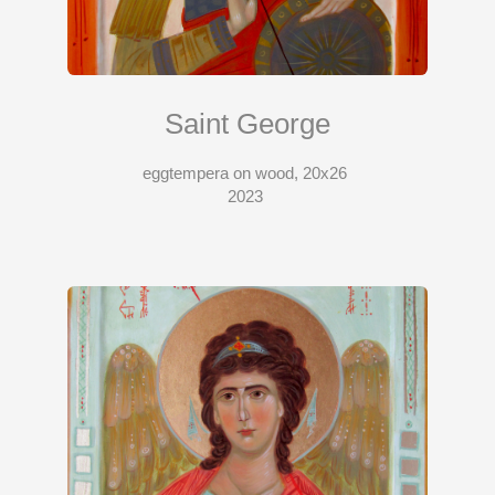
Saint George
eggtempera on wood, 20x26
2023