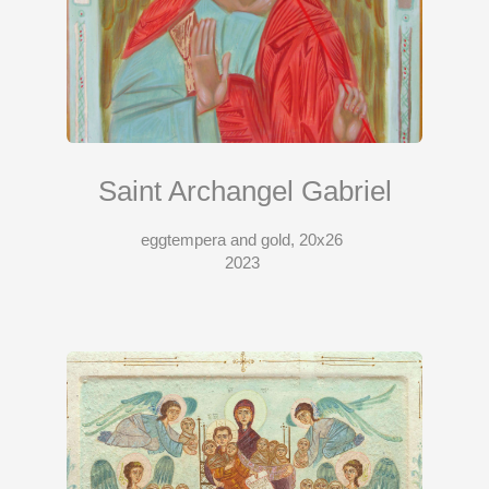
Saint Archangel Gabriel
eggtempera and gold, 20x26
2023