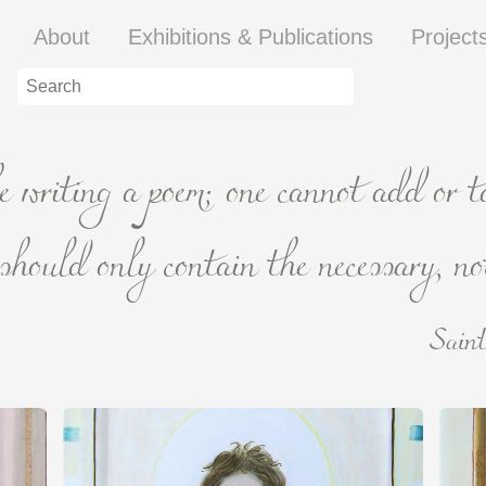
About
Exhibitions & Publications
Project
ke writing a poem; one cannot add or 
hould only contain the necessary, not
Saint