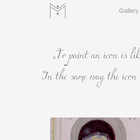
Gallery
„To paint an icon is li
In the same way the icon s