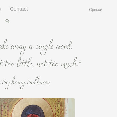
s
Contact
Српски
take away a single word.
 too little, not too much.”
 Sophrony Sakharov